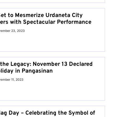
et to Mesmerize Urdaneta City
lers with Spectacular Performance
vember 23, 2023
 the Legacy: November 13 Declared
oliday in Pangasinan
ember 11, 2023
lag Day – Celebrating the Symbol of