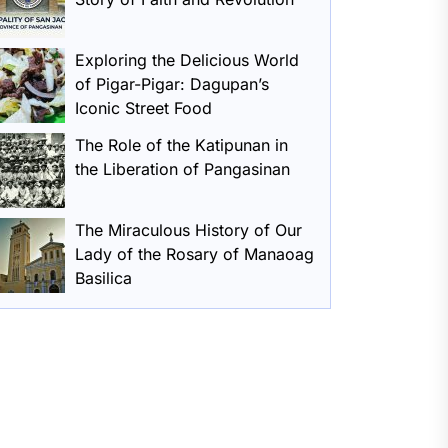
Exploring the Delicious World
of Pigar-Pigar: Dagupan’s
Iconic Street Food
The Role of the Katipunan in
the Liberation of Pangasinan
The Miraculous History of Our
Lady of the Rosary of Manaoag
Basilica