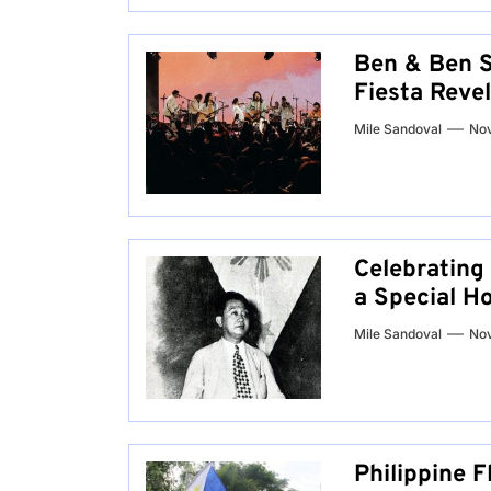
Ben & Ben S
Fiesta Reve
Mile Sandoval
No
Celebrating
a Special H
Mile Sandoval
Nov
Philippine F