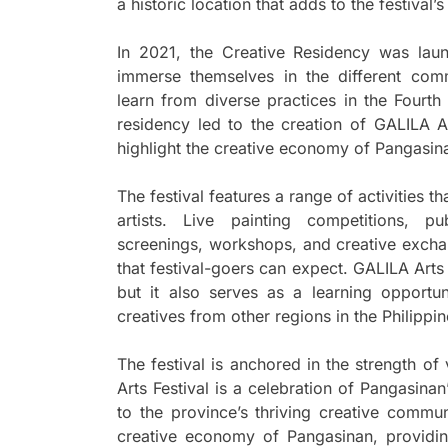
a historic location that adds to the festival’
In 2021, the Creative Residency was lau
immerse themselves in the different comm
learn from diverse practices in the Fourth
residency led to the creation of GALILA Ar
highlight the creative economy of Pangasin
The festival features a range of activities t
artists. Live painting competitions, pu
screenings, workshops, and creative exchang
that festival-goers can expect. GALILA Arts F
but it also serves as a learning opportun
creatives from other regions in the Philippin
The festival is anchored in the strength of
Arts Festival is a celebration of Pangasinan
to the province’s thriving creative commun
creative economy of Pangasinan, providin