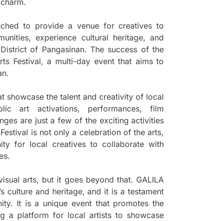
s charm.
nched to provide a venue for creatives to
unities, experience cultural heritage, and
 District of Pangasinan. The success of the
ts Festival, a multi-day event that aims to
an.
hat showcase the talent and creativity of local
blic art activations, performances, film
es are just a few of the exciting activities
estival is not only a celebration of the arts,
ity for local creatives to collaborate with
es.
 visual arts, but it goes beyond that. GALILA
’s culture and heritage, and it is a testament
ity. It is a unique event that promotes the
g a platform for local artists to showcase