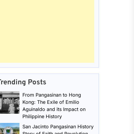
Trending Posts
From Pangasinan to Hong
Kong: The Exile of Emilio
Aguinaldo and its Impact on
Philippine History
San Jacinto Pangasinan History
Story of Faith and Revolution