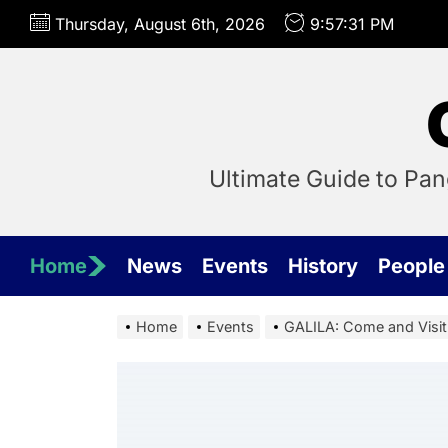
Skip
Thursday, August 6th, 2026
9:57:31 PM
to
the
content
Ultimate Guide to Pa
Home
News
Events
History
People
Home
Events
GALILA: Come and Visit 