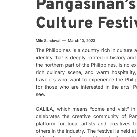
Pangasinan’s
Culture Festi
Mile Sandoval
March 10, 2023
The Philippines is a country rich in culture
identity that is deeply rooted in history an
the northern part of the Philippines, is no 
rich culinary scene, and warm hospitality,
travelers who want to experience the Phili
for those who are interested in the arts, 
see.
GALILA, which means “come and visit” in En
celebrates the creative community of Pang
platform for local artists and creatives 
others in the industry. The festival is held