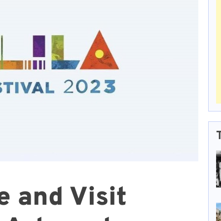
 and Visit