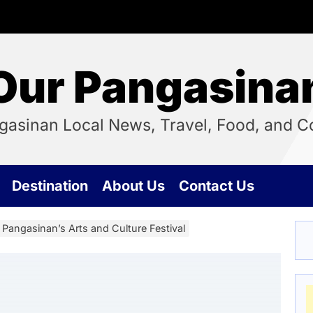
Our Pangasina
ngasinan Local News, Travel, Food, and
Destination
About Us
Contact Us
Pangasinan’s Arts and Culture Festival