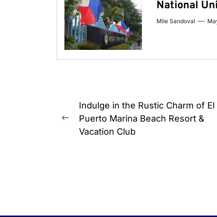
National Uni
Mile Sandoval
May
Post
Indulge in the Rustic Charm of El
navigation
Puerto Marina Beach Resort &
Previous
Vacation Club
post: