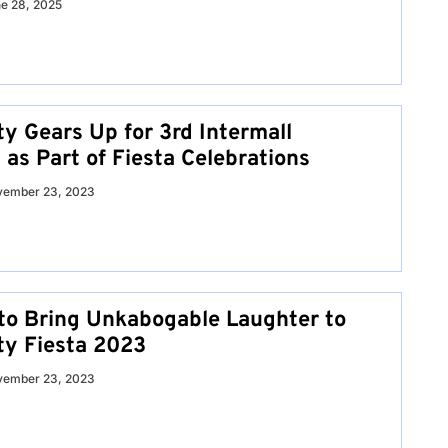
e 28, 2025
ty Gears Up for 3rd Intermall
 as Part of Fiesta Celebrations
vember 23, 2023
to Bring Unkabogable Laughter to
ty Fiesta 2023
vember 23, 2023