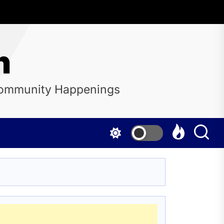
n
 Community Happenings