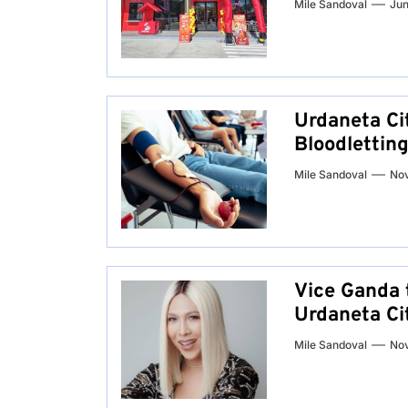
Mile Sandoval
Jun
Urdaneta Ci
Bloodletting
Mile Sandoval
No
Vice Ganda 
Urdaneta Ci
Mile Sandoval
No