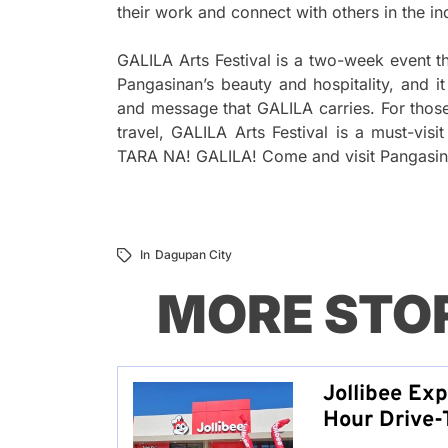
their work and connect with others in the in
GALILA Arts Festival is a two-week event tha
Pangasinan’s beauty and hospitality, and i
and message that GALILA carries. For those 
travel, GALILA Arts Festival is a must-visi
TARA NA! GALILA! Come and visit Pangasinan’
In
Dagupan City
MORE STO
Jollibee Ex
Hour Drive-