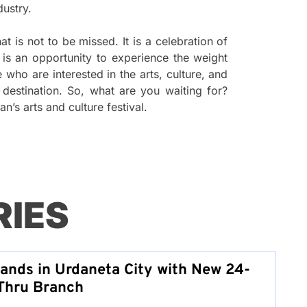
dustry.
t is not to be missed. It is a celebration of
t is an opportunity to experience the weight
who are interested in the arts, culture, and
t destination. So, what are you waiting for?
s arts and culture festival.
RIES
pands in Urdaneta City with New 24-
Thru Branch