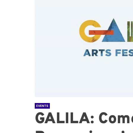
EVENTS
GALILA: Come