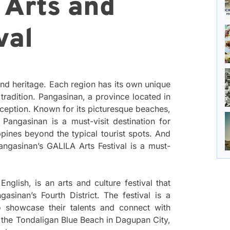
 Arts and
val
 and heritage. Each region has its own unique
d tradition. Pangasinan, a province located in
exception. Known for its picturesque beaches,
 Pangasinan is a must-visit destination for
ppines beyond the typical tourist spots. And
Pangasinan’s GALILA Arts Festival is a must-
glish, is an arts and culture festival that
asinan’s Fourth District. The festival is a
to showcase their talents and connect with
 at the Tondaligan Blue Beach in Dagupan City,