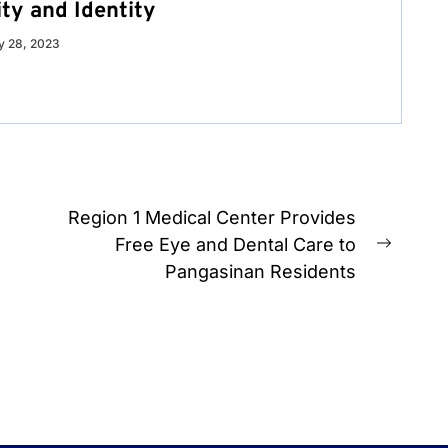
ty and Identity
 28, 2023
Region 1 Medical Center Provides
Free Eye and Dental Care to
Next
Pangasinan Residents
post: