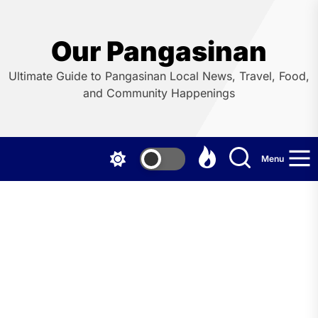
Skip
to
the
Our Pangasinan
content
Ultimate Guide to Pangasinan Local News, Travel, Food,
and Community Happenings
Menu