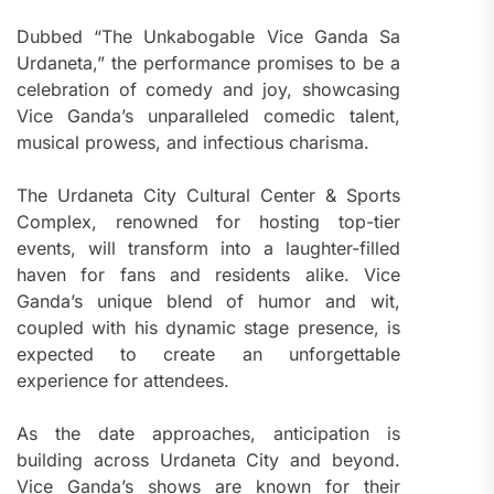
Dubbed “The Unkabogable Vice Ganda Sa
Urdaneta,” the performance promises to be a
celebration of comedy and joy, showcasing
Vice Ganda’s unparalleled comedic talent,
musical prowess, and infectious charisma.
The Urdaneta City Cultural Center & Sports
Complex, renowned for hosting top-tier
events, will transform into a laughter-filled
haven for fans and residents alike. Vice
Ganda’s unique blend of humor and wit,
coupled with his dynamic stage presence, is
expected to create an unforgettable
experience for attendees.
As the date approaches, anticipation is
building across Urdaneta City and beyond.
Vice Ganda’s shows are known for their