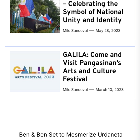
– Celebrating the
Symbol of National
Unity and Identity
Mile Sandoval
May 28, 2023
GALILA: Come and
Visit Pangasinan’s
Arts and Culture
Festival
Mile Sandoval
March 10, 2023
Post
Ben & Ben Set to Mesmerize Urdaneta
navigation