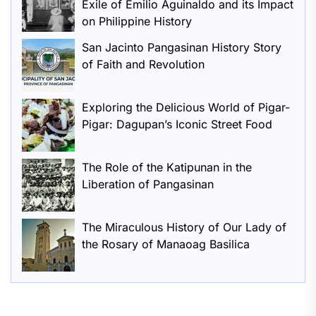
Exile of Emilio Aguinaldo and its Impact
on Philippine History
San Jacinto Pangasinan History Story
of Faith and Revolution
Exploring the Delicious World of Pigar-
Pigar: Dagupan’s Iconic Street Food
The Role of the Katipunan in the
Liberation of Pangasinan
The Miraculous History of Our Lady of
the Rosary of Manaoag Basilica