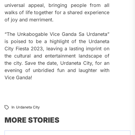
universal appeal, bringing people from all
walks of life together for a shared experience
of joy and merriment.
“The Unkabogable Vice Ganda Sa Urdaneta”
is poised to be a highlight of the Urdaneta
City Fiesta 2023, leaving a lasting imprint on
the cultural and entertainment landscape of
the city. Save the date, Urdaneta City, for an
evening of unbridled fun and laughter with
Vice Ganda!
In
Urdaneta City
MORE STORIES