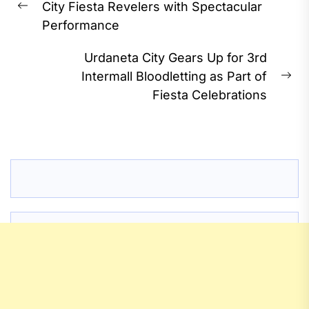
City Fiesta Revelers with Spectacular
Previous
Performance
post:
Urdaneta City Gears Up for 3rd
Intermall Bloodletting as Part of
Ne
Fiesta Celebrations
pos