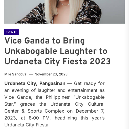
EVENTS
Vice Ganda to Bring
Unkabogable Laughter to
Urdaneta City Fiesta 2023
Mile Sandoval
November 23, 2023
Urdaneta City, Pangasinan
— Get ready for
an evening of laughter and entertainment as
Vice Ganda, the Philippines’ “Unkabogable
Star,” graces the Urdaneta City Cultural
Center & Sports Complex on December 7,
2023, at 8:00 PM, headlining this year’s
Urdaneta City Fiesta.