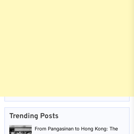
Trending Posts
From Pangasinan to Hong Kong: The