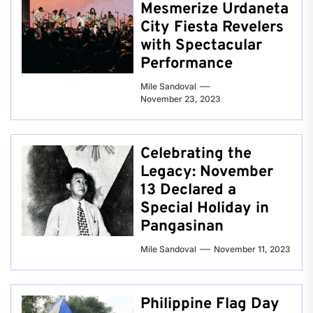
Mesmerize Urdaneta
City Fiesta Revelers
with Spectacular
Performance
Mile Sandoval
November 23, 2023
Celebrating the
Legacy: November
13 Declared a
Special Holiday in
Pangasinan
Mile Sandoval
November 11, 2023
Philippine Flag Day