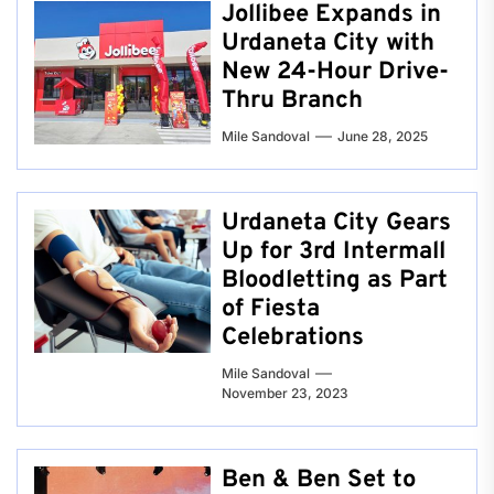
Jollibee Expands in
Urdaneta City with
New 24-Hour Drive-
Thru Branch
Mile Sandoval
June 28, 2025
Urdaneta City Gears
Up for 3rd Intermall
Bloodletting as Part
of Fiesta
Celebrations
Mile Sandoval
November 23, 2023
Ben & Ben Set to