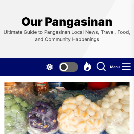
Skip
to
the
Our Pangasinan
content
Ultimate Guide to Pangasinan Local News, Travel, Food,
and Community Happenings
Menu