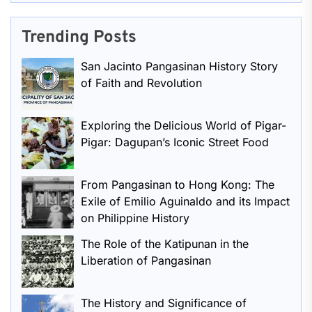
Trending Posts
San Jacinto Pangasinan History Story
of Faith and Revolution
Exploring the Delicious World of Pigar-
Pigar: Dagupan’s Iconic Street Food
From Pangasinan to Hong Kong: The
Exile of Emilio Aguinaldo and its Impact
on Philippine History
The Role of the Katipunan in the
Liberation of Pangasinan
The History and Significance of