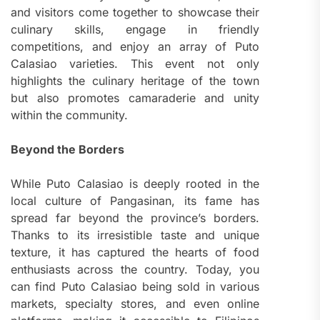
and visitors come together to showcase their
culinary skills, engage in friendly
competitions, and enjoy an array of Puto
Calasiao varieties. This event not only
highlights the culinary heritage of the town
but also promotes camaraderie and unity
within the community.
Beyond the Borders
While Puto Calasiao is deeply rooted in the
local culture of Pangasinan, its fame has
spread far beyond the province’s borders.
Thanks to its irresistible taste and unique
texture, it has captured the hearts of food
enthusiasts across the country. Today, you
can find Puto Calasiao being sold in various
markets, specialty stores, and even online