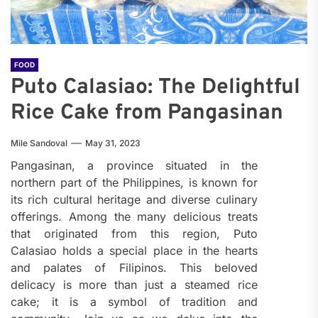
FOOD
Puto Calasiao: The Delightful
Rice Cake from Pangasinan
Mile Sandoval
May 31, 2023
Pangasinan, a province situated in the
northern part of the Philippines, is known for
its rich cultural heritage and diverse culinary
offerings. Among the many delicious treats
that originated from this region, Puto
Calasiao holds a special place in the hearts
and palates of Filipinos. This beloved
delicacy is more than just a steamed rice
cake; it is a symbol of tradition and