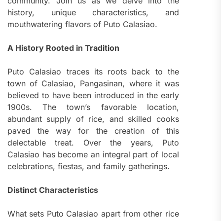
community. Join us as we delve into the
history, unique characteristics, and
mouthwatering flavors of Puto Calasiao.
A History Rooted in Tradition
Puto Calasiao traces its roots back to the
town of Calasiao, Pangasinan, where it was
believed to have been introduced in the early
1900s. The town’s favorable location,
abundant supply of rice, and skilled cooks
paved the way for the creation of this
delectable treat. Over the years, Puto
Calasiao has become an integral part of local
celebrations, fiestas, and family gatherings.
Distinct Characteristics
What sets Puto Calasiao apart from other rice