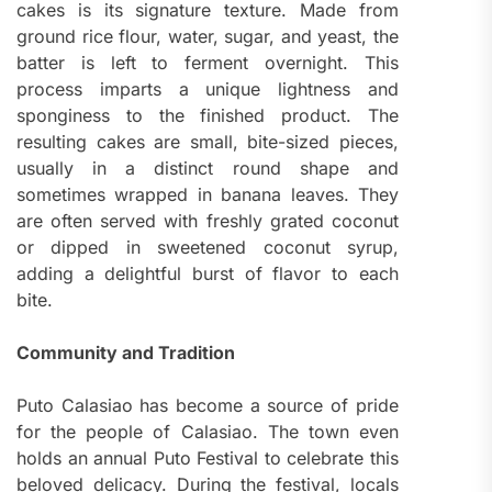
cakes is its signature texture. Made from
ground rice flour, water, sugar, and yeast, the
batter is left to ferment overnight. This
process imparts a unique lightness and
sponginess to the finished product. The
resulting cakes are small, bite-sized pieces,
usually in a distinct round shape and
sometimes wrapped in banana leaves. They
are often served with freshly grated coconut
or dipped in sweetened coconut syrup,
adding a delightful burst of flavor to each
bite.
Community and Tradition
Puto Calasiao has become a source of pride
for the people of Calasiao. The town even
holds an annual Puto Festival to celebrate this
beloved delicacy. During the festival, locals