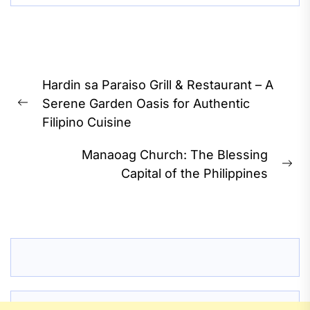
Post
Hardin sa Paraiso Grill & Restaurant – A
navigation
Serene Garden Oasis for Authentic
Previous
Filipino Cuisine
post:
Manaoag Church: The Blessing
Ne
Capital of the Philippines
pos