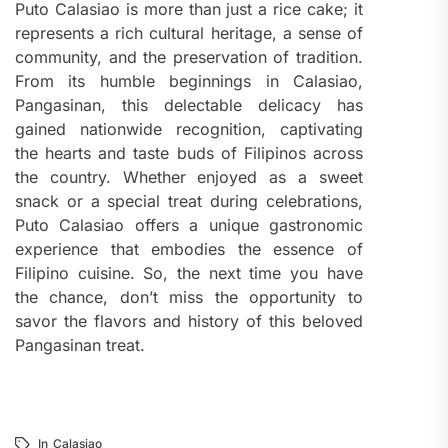
Puto Calasiao is more than just a rice cake; it
represents a rich cultural heritage, a sense of
community, and the preservation of tradition.
From its humble beginnings in Calasiao,
Pangasinan, this delectable delicacy has
gained nationwide recognition, captivating
the hearts and taste buds of Filipinos across
the country. Whether enjoyed as a sweet
snack or a special treat during celebrations,
Puto Calasiao offers a unique gastronomic
experience that embodies the essence of
Filipino cuisine. So, the next time you have
the chance, don’t miss the opportunity to
savor the flavors and history of this beloved
Pangasinan treat.
In
Calasiao