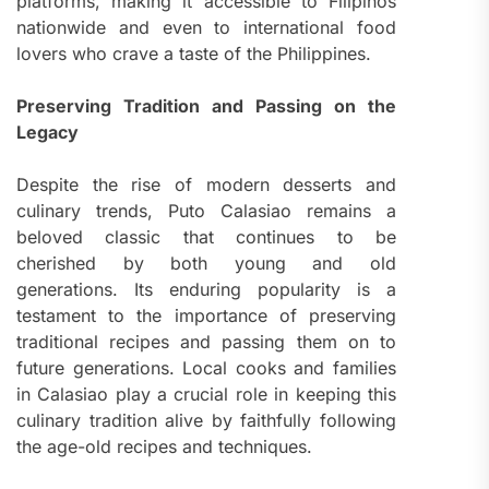
platforms, making it accessible to Filipinos
nationwide and even to international food
lovers who crave a taste of the Philippines.
Preserving Tradition and Passing on the
Legacy
Despite the rise of modern desserts and
culinary trends, Puto Calasiao remains a
beloved classic that continues to be
cherished by both young and old
generations. Its enduring popularity is a
testament to the importance of preserving
traditional recipes and passing them on to
future generations. Local cooks and families
in Calasiao play a crucial role in keeping this
culinary tradition alive by faithfully following
the age-old recipes and techniques.