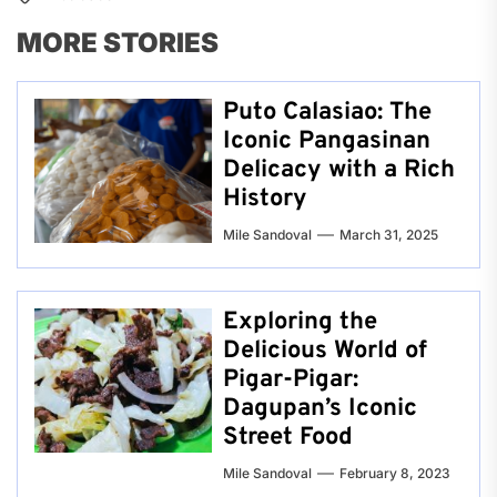
MORE STORIES
Puto Calasiao: The
Iconic Pangasinan
Delicacy with a Rich
History
Mile Sandoval
March 31, 2025
Exploring the
Delicious World of
Pigar-Pigar:
Dagupan’s Iconic
Street Food
Mile Sandoval
February 8, 2023