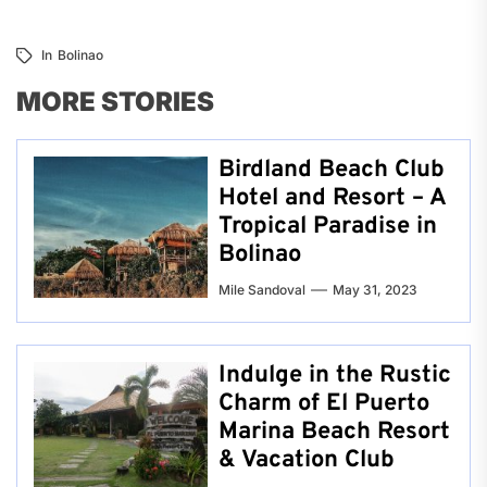
In
Bolinao
MORE STORIES
Birdland Beach Club
Hotel and Resort – A
Tropical Paradise in
Bolinao
Mile Sandoval
May 31, 2023
Indulge in the Rustic
Charm of El Puerto
Marina Beach Resort
& Vacation Club