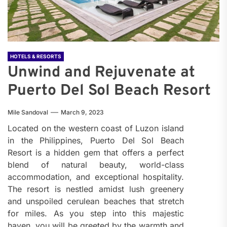
HOTELS & RESORTS
Unwind and Rejuvenate at
Puerto Del Sol Beach Resort
Mile Sandoval
March 9, 2023
Located on the western coast of Luzon island
in the Philippines, Puerto Del Sol Beach
Resort is a hidden gem that offers a perfect
blend of natural beauty, world-class
accommodation, and exceptional hospitality.
The resort is nestled amidst lush greenery
and unspoiled cerulean beaches that stretch
for miles. As you step into this majestic
haven, you will be greeted by the warmth and