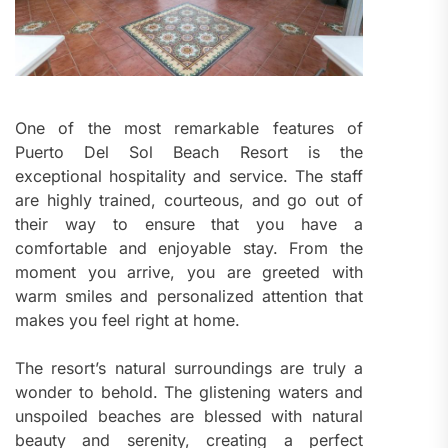
One of the most remarkable features of
Puerto Del Sol Beach Resort is the
exceptional hospitality and service. The staff
are highly trained, courteous, and go out of
their way to ensure that you have a
comfortable and enjoyable stay. From the
moment you arrive, you are greeted with
warm smiles and personalized attention that
makes you feel right at home.
The resort’s natural surroundings are truly a
wonder to behold. The glistening waters and
unspoiled beaches are blessed with natural
beauty and serenity, creating a perfect