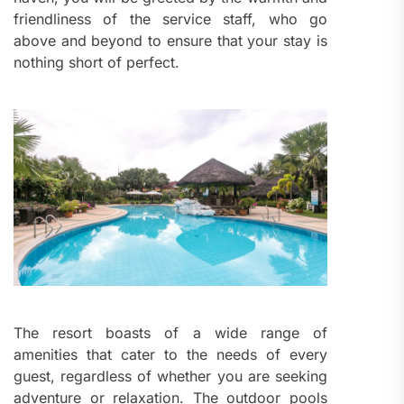
friendliness of the service staff, who go
above and beyond to ensure that your stay is
nothing short of perfect.
The resort boasts of a wide range of
amenities that cater to the needs of every
guest, regardless of whether you are seeking
adventure or relaxation. The outdoor pools