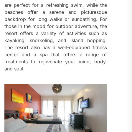
are perfect for a refreshing swim, while the
beaches offer a serene and picturesque
backdrop for long walks or sunbathing. For
those in the mood for outdoor adventure, the
resort offers a variety of activities such as
kayaking, snorkeling, and island hopping.
The resort also has a well-equipped fitness
center and a spa that offers a range of
treatments to rejuvenate your mind, body,
and soul.