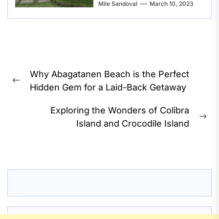
Mile Sandoval
March 10, 2023
Post
Why Abagatanen Beach is the Perfect
navigation
Previous
Hidden Gem for a Laid-Back Getaway
post:
Exploring the Wonders of Colibra
Ne
Island and Crocodile Island
pos