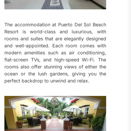
The accommodation at Puerto Del Sol Beach
Resort is world-class and luxurious, with
rooms and suites that are elegantly designed
and well-appointed. Each room comes with
modern amenities such as air conditioning,
flat-screen TVs, and high-speed Wi-Fi. The
rooms also offer stunning views of either the
ocean or the lush gardens, giving you the
perfect backdrop to unwind and relax.