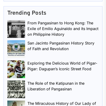
Trending Posts
From Pangasinan to Hong Kong: The
Exile of Emilio Aguinaldo and its Impact
on Philippine History
San Jacinto Pangasinan History Story
of Faith and Revolution
Exploring the Delicious World of Pigar-
Pigar: Dagupan’s Iconic Street Food
The Role of the Katipunan in the
Liberation of Pangasinan
The Miraculous History of Our Lady of