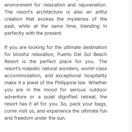
environment for relaxation and rejuvenation.
The resort’s architecture is also an artful
creation that evokes the mysteries of the
past, while at the same time, blending in
perfectly with the present.
If you are looking for the ultimate destination
for blissful relaxation, Puerto Del Sol Beach
Resort is the perfect place for you. The
resort’s majestic natural wonders, world-class
accommodation, and exceptional hospitality
make it a jewel of the Philippine Isle. Whether
you are in the mood for serious outdoor
adventure or a quiet dignified retreat, the
resort has it all for you. So, pack your bags,
come visit us, and experience the ultimate fun
and freedom under the sun.