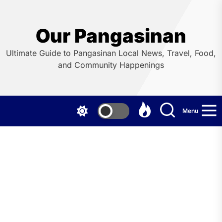
Skip
to
the
Our Pangasinan
content
Ultimate Guide to Pangasinan Local News, Travel, Food,
and Community Happenings
Menu