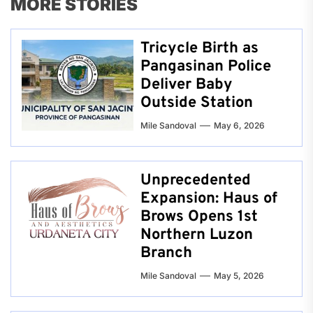
MORE STORIES
Tricycle Birth as
Pangasinan Police
Deliver Baby
Outside Station
Mile Sandoval
May 6, 2026
Unprecedented
Expansion: Haus of
Brows Opens 1st
Northern Luzon
Branch
Mile Sandoval
May 5, 2026