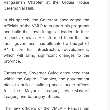
Pangasinan Chapter at the Urduja House
Ceremonial Hall.
In his speech, the Governor encouraged the
officials of the VMLP to support his programs
and build their own image as leaders in their
respective towns. He informed them that the
local government has allocated a budget of
P4 billion for infrastructure development,
which will bring significant changes to the
province.
Furthermore, Governor Guico announced that
within the Capitol Complex, the government
plans to build a building and allocate offices
for the Mayors’ League, Vice-Mayors’
League, and barangay offices.
The new officers of the VMLP – Pangasinan