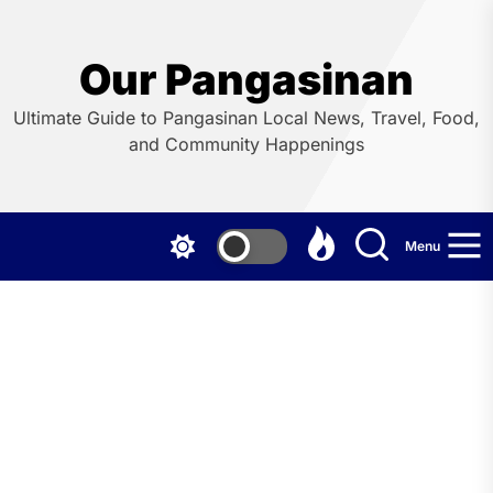
Skip
to
the
Our Pangasinan
content
Ultimate Guide to Pangasinan Local News, Travel, Food,
and Community Happenings
Menu