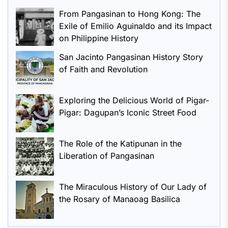
From Pangasinan to Hong Kong: The
Exile of Emilio Aguinaldo and its Impact
on Philippine History
San Jacinto Pangasinan History Story
of Faith and Revolution
Exploring the Delicious World of Pigar-
Pigar: Dagupan’s Iconic Street Food
The Role of the Katipunan in the
Liberation of Pangasinan
The Miraculous History of Our Lady of
the Rosary of Manaoag Basilica