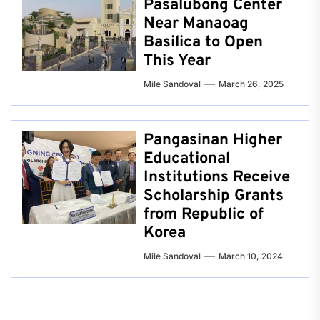
Pasalubong Center
Near Manaoag
Basilica to Open
This Year
Mile Sandoval
March 26, 2025
Pangasinan Higher
Educational
Institutions Receive
Scholarship Grants
from Republic of
Korea
Mile Sandoval
March 10, 2024