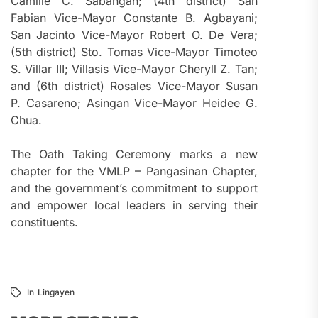
Camille C. Sabangan; (4th district) San
Fabian Vice-Mayor Constante B. Agbayani;
San Jacinto Vice-Mayor Robert O. De Vera;
(5th district) Sto. Tomas Vice-Mayor Timoteo
S. Villar III; Villasis Vice-Mayor Cheryll Z. Tan;
and (6th district) Rosales Vice-Mayor Susan
P. Casareno; Asingan Vice-Mayor Heidee G.
Chua.
The Oath Taking Ceremony marks a new
chapter for the VMLP – Pangasinan Chapter,
and the government’s commitment to support
and empower local leaders in serving their
constituents.
In
Lingayen