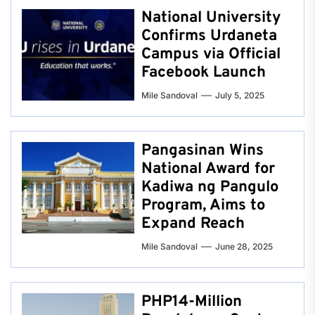
National University
Confirms Urdaneta
Campus via Official
Facebook Launch
Mile Sandoval
July 5, 2025
Pangasinan Wins
National Award for
Kadiwa ng Pangulo
Program, Aims to
Expand Reach
Mile Sandoval
June 28, 2025
PHP14-Million