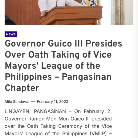
NEWS
Governor Guico III Presides
Over Oath Taking of Vice
Mayors’ League of the
Philippines – Pangasinan
Chapter
Mile Sandoval
February 11, 2023
LINGAYEN, PANGASINAN – On February 2,
Governor Ramon Mon-Mon Guico III presided
over the Oath Taking Ceremony of the Vice
Mayors’ League of the Philippines (VMLP) –