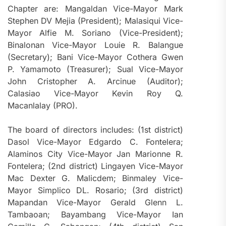
Chapter are: Mangaldan Vice-Mayor Mark
Stephen DV Mejia (President); Malasiqui Vice-
Mayor Alfie M. Soriano (Vice-President);
Binalonan Vice-Mayor Louie R. Balangue
(Secretary); Bani Vice-Mayor Cothera Gwen
P. Yamamoto (Treasurer); Sual Vice-Mayor
John Cristopher A. Arcinue (Auditor);
Calasiao Vice-Mayor Kevin Roy Q.
Macanlalay (PRO).
The board of directors includes: (1st district)
Dasol Vice-Mayor Edgardo C. Fontelera;
Alaminos City Vice-Mayor Jan Marionne R.
Fontelera; (2nd district) Lingayen Vice-Mayor
Mac Dexter G. Malicdem; Binmaley Vice-
Mayor Simplico DL. Rosario; (3rd district)
Mapandan Vice-Mayor Gerald Glenn L.
Tambaoan; Bayambang Vice-Mayor Ian