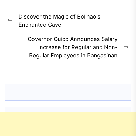
Post
Discover the Magic of Bolinao’s
navigation
Previous
Enchanted Cave
post:
Governor Guico Announces Salary
Increase for Regular and Non-
Ne
Regular Employees in Pangasinan
pos