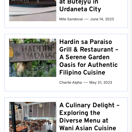
at Butejyu in
Urdaneta City
Mile Sandoval
June 14, 2023
Hardin sa Paraiso
Grill & Restaurant –
A Serene Garden
Oasis for Authentic
Filipino Cuisine
Charlie Alpha
May 31, 2023
A Culinary Delight –
Exploring the
Diverse Menu at
Wani Asian Cuisine