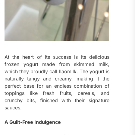
At the heart of its success is its delicious
frozen yogurt made from skimmed milk,
which they proudly call llaomilk. The yogurt is
naturally tangy and creamy, making it the
perfect base for an endless combination of
toppings like fresh fruits, cereals, and
crunchy bits, finished with their signature
sauces.
A Guilt-Free Indulgence