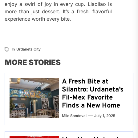
enjoy a swirl of joy in every cup. Llaollao is
more than just dessert. It’s a fresh, flavorful
experience worth every bite.
In
Urdaneta City
MORE STORIES
A Fresh Bite at
Silantro: Urdaneta’s
Fil-Mex Favorite
Finds a New Home
Mile Sandoval
July 1, 2025