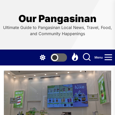
Skip
to
the
Our Pangasinan
content
Ultimate Guide to Pangasinan Local News, Travel, Food,
and Community Happenings
Menu