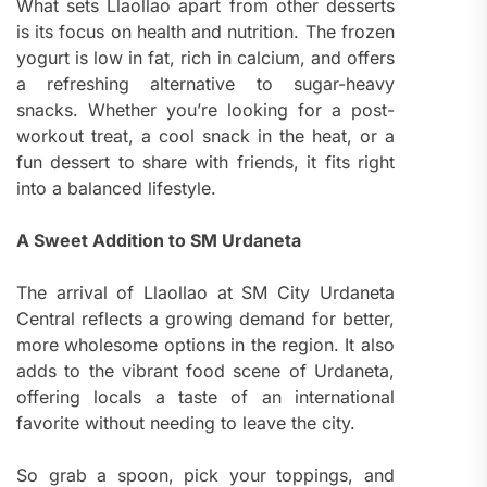
What sets Llaollao apart from other desserts
is its focus on health and nutrition. The frozen
yogurt is low in fat, rich in calcium, and offers
a refreshing alternative to sugar-heavy
snacks. Whether you’re looking for a post-
workout treat, a cool snack in the heat, or a
fun dessert to share with friends, it fits right
into a balanced lifestyle.
A Sweet Addition to SM Urdaneta
The arrival of Llaollao at SM City Urdaneta
Central reflects a growing demand for better,
more wholesome options in the region. It also
adds to the vibrant food scene of Urdaneta,
offering locals a taste of an international
favorite without needing to leave the city.
So grab a spoon, pick your toppings, and