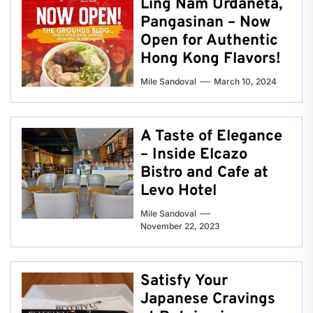
Ling Nam Urdaneta,
Pangasinan – Now
Open for Authentic
Hong Kong Flavors!
Mile Sandoval
March 10, 2024
A Taste of Elegance
– Inside Elcazo
Bistro and Cafe at
Levo Hotel
Mile Sandoval
November 22, 2023
Satisfy Your
Japanese Cravings