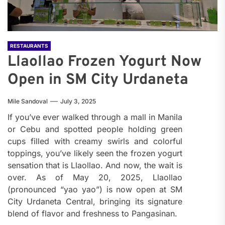
RESTAURANTS
Llaollao Frozen Yogurt Now
Open in SM City Urdaneta
Mile Sandoval
July 3, 2025
If you’ve ever walked through a mall in Manila
or Cebu and spotted people holding green
cups filled with creamy swirls and colorful
toppings, you’ve likely seen the frozen yogurt
sensation that is Llaollao. And now, the wait is
over. As of May 20, 2025, Llaollao
(pronounced “yao yao”) is now open at SM
City Urdaneta Central, bringing its signature
blend of flavor and freshness to Pangasinan.