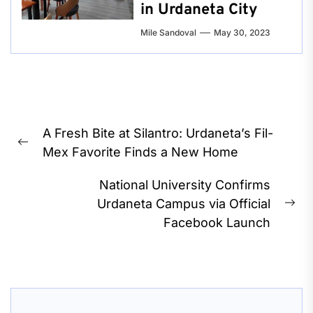
in Urdaneta City
Mile Sandoval
May 30, 2023
Post
A Fresh Bite at Silantro: Urdaneta’s Fil-
navigation
Previous
Mex Favorite Finds a New Home
post:
National University Confirms
Urdaneta Campus via Official
Ne
Facebook Launch
pos