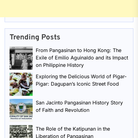
Trending Posts
From Pangasinan to Hong Kong: The
Exile of Emilio Aguinaldo and its Impact
on Philippine History
Exploring the Delicious World of Pigar-
Pigar: Dagupan’s Iconic Street Food
San Jacinto Pangasinan History Story
of Faith and Revolution
The Role of the Katipunan in the
Liberation of Pangasinan