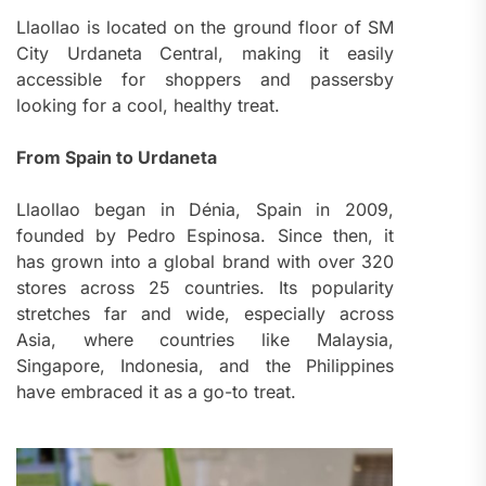
Llaollao is located on the ground floor of SM
City Urdaneta Central, making it easily
accessible for shoppers and passersby
looking for a cool, healthy treat.
From Spain to Urdaneta
Llaollao began in Dénia, Spain in 2009,
founded by Pedro Espinosa. Since then, it
has grown into a global brand with over 320
stores across 25 countries. Its popularity
stretches far and wide, especially across
Asia, where countries like Malaysia,
Singapore, Indonesia, and the Philippines
have embraced it as a go-to treat.