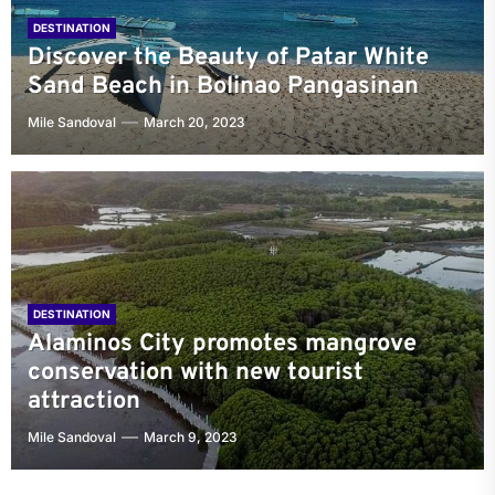
DESTINATION
Discover the Beauty of Patar White
Sand Beach in Bolinao Pangasinan
Mile Sandoval
March 20, 2023
DESTINATION
Alaminos City promotes mangrove
conservation with new tourist
attraction
Mile Sandoval
March 9, 2023