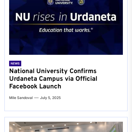
NEWS
National University Confirms
Urdaneta Campus via Official
Facebook Launch
Mile Sandoval
July 5, 2025