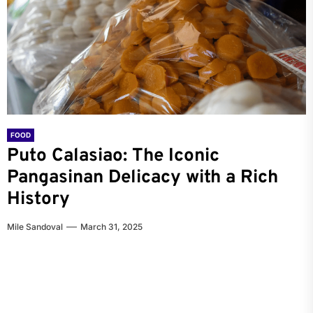
FOOD
FOOD
FOOD
Puto Calasiao: The Iconic
Puto Calasiao: The Delightful Rice
Exploring the Delicious World of
Pangasinan Delicacy with a Rich
Cake from Pangasinan
Pigar-Pigar: Dagupan’s Iconic
History
Street Food
Mile Sandoval
May 31, 2023
Mile Sandoval
Mile Sandoval
March 31, 2025
February 8, 2023