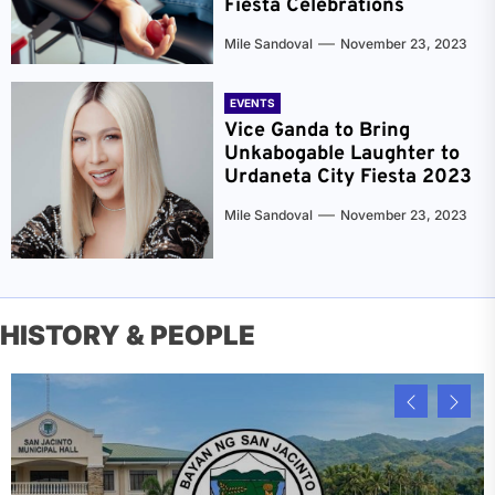
Fiesta Celebrations
Mile Sandoval
November 23, 2023
EVENTS
Vice Ganda to Bring
Unkabogable Laughter to
Urdaneta City Fiesta 2023
Mile Sandoval
November 23, 2023
HISTORY & PEOPLE