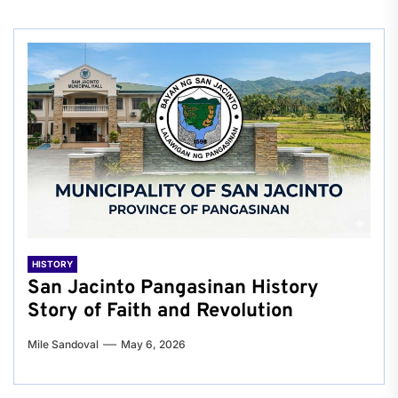
HISTORY
San Jacinto Pangasinan History
Story of Faith and Revolution
Mile Sandoval
May 6, 2026