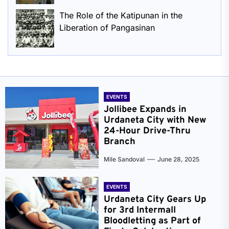
The Role of the Katipunan in the
Liberation of Pangasinan
EVENTS
Jollibee Expands in
Urdaneta City with New
24-Hour Drive-Thru
Branch
Mile Sandoval
June 28, 2025
EVENTS
Urdaneta City Gears Up
for 3rd Intermall
Bloodletting as Part of