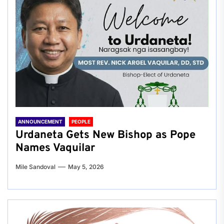
ANNOUNCEMENT
PEOPLE
Urdaneta Gets New Bishop as Pope
Names Vaquilar
Mile Sandoval
May 5, 2026