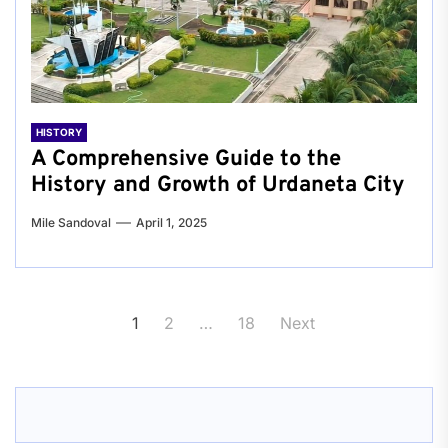
HISTORY
A Comprehensive Guide to the
History and Growth of Urdaneta City
Mile Sandoval
April 1, 2025
Posts
1
2
…
18
Next
pagination