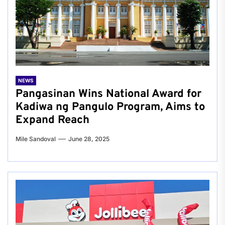
NEWS
Pangasinan Wins National Award for
Kadiwa ng Pangulo Program, Aims to
Expand Reach
Mile Sandoval
June 28, 2025