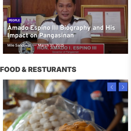
PEOPLE
Amado Espino III Biography and His
Impact on Pangasinan
Mile Sandoval
March 31, 2025
FOOD & RESTURANTS