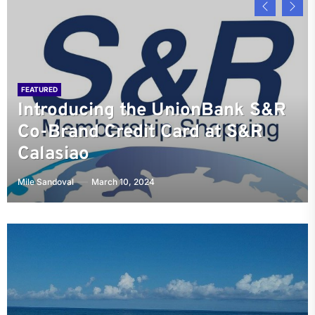
FEATURED
Pangasinan Provincial
FEATURED
FEATURED
Introducing the UnionBank S&R
University of Perpetual Help
Government Creates
FEATURED
FEATURED
Co-Brand Credit Card at S&R
Discovering the Charms of SM
System: Nurturing Excellence in
Manaoag Church: The Blessing
Opportunities for Little People in
Calasiao
City Urdaneta Central
Pangasinan and Beyond
Capital of the Philippines
the Workforce
Mile Sandoval
Mile Sandoval
Mile Sandoval
Mile Sandoval
Mile Sandoval
March 10, 2024
November 24, 2023
June 8, 2023
June 7, 2023
May 29, 2023