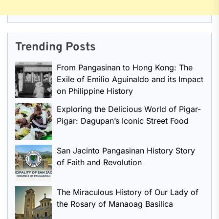
Trending Posts
From Pangasinan to Hong Kong: The
Exile of Emilio Aguinaldo and its Impact
on Philippine History
Exploring the Delicious World of Pigar-
Pigar: Dagupan’s Iconic Street Food
San Jacinto Pangasinan History Story
of Faith and Revolution
The Miraculous History of Our Lady of
the Rosary of Manaoag Basilica