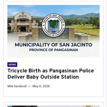
NEWS
Tricycle Birth as Pangasinan Police
Deliver Baby Outside Station
Mile Sandoval
May 6, 2026