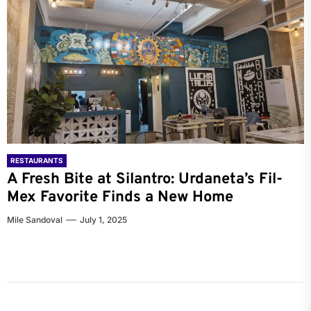
RESTAURANTS
A Fresh Bite at Silantro: Urdaneta’s Fil-
Mex Favorite Finds a New Home
Mile Sandoval
July 1, 2025