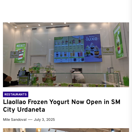
RESTAURANTS
Llaollao Frozen Yogurt Now Open in SM
City Urdaneta
Mile Sandoval
July 3, 2025