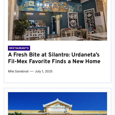
RESTAURANTS
A Fresh Bite at Silantro: Urdaneta’s
Fil-Mex Favorite Finds a New Home
Mile Sandoval
July 1, 2025