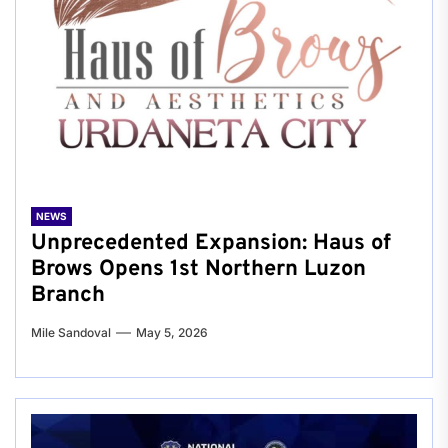
NEWS
Unprecedented Expansion: Haus of
Brows Opens 1st Northern Luzon
Branch
Mile Sandoval
May 5, 2026