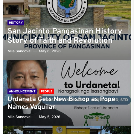
HISTORY
HISTORY
A Comprehensive Guide to the
Jose Palma and Julian Felipe:
HISTORY
HISTORY
San Jacinto Pangasinan History
History and Growth of Urdaneta
Bayambang: The Capital of the
The Creative Duo Behind the
Story of Faith and Revolution
City
First Philippine Republic
Philippine National Anthem
Mile Sandoval
Mile Sandoval
Mile Sandoval
Mile Sandoval
May 6, 2026
April 1, 2025
May 30, 2023
May 30, 2023
ANNOUNCEMENT
PEOPLE
Urdaneta Gets New Bishop as Pope
Names Vaquilar
Mile Sandoval
May 5, 2026