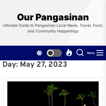
Skip
to
the
Our Pangasinan
content
Ultimate Guide to Pangasinan Local News, Travel, Food,
and Community Happenings
Menu
Day:
May 27, 2023