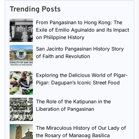
Trending Posts
From Pangasinan to Hong Kong: The
Exile of Emilio Aguinaldo and its Impact
on Philippine History
San Jacinto Pangasinan History Story
of Faith and Revolution
Exploring the Delicious World of Pigar-
Pigar: Dagupan’s Iconic Street Food
The Role of the Katipunan in the
Liberation of Pangasinan
The Miraculous History of Our Lady of
the Rosary of Manaoag Basilica