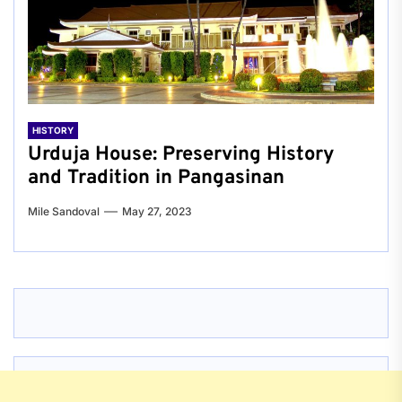
HISTORY
Urduja House: Preserving History
and Tradition in Pangasinan
Mile Sandoval
May 27, 2023