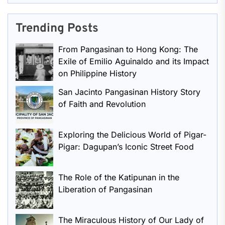
Trending Posts
From Pangasinan to Hong Kong: The
Exile of Emilio Aguinaldo and its Impact
on Philippine History
San Jacinto Pangasinan History Story
of Faith and Revolution
Exploring the Delicious World of Pigar-
Pigar: Dagupan’s Iconic Street Food
The Role of the Katipunan in the
Liberation of Pangasinan
The Miraculous History of Our Lady of