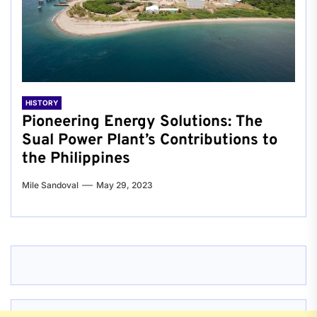
HISTORY
Pioneering Energy Solutions: The
Sual Power Plant’s Contributions to
the Philippines
Mile Sandoval
May 29, 2023