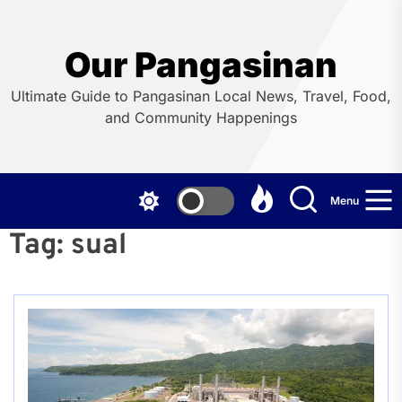
Skip
to
the
Our Pangasinan
content
Ultimate Guide to Pangasinan Local News, Travel, Food,
and Community Happenings
Menu
Tag:
sual