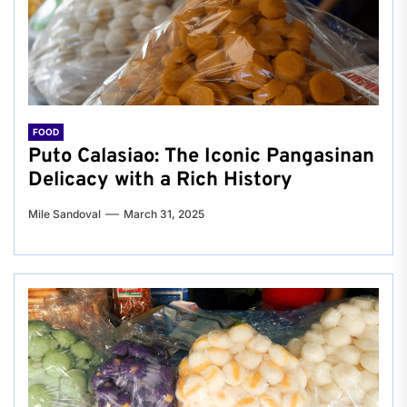
FOOD
Puto Calasiao: The Iconic Pangasinan
Delicacy with a Rich History
Mile Sandoval
March 31, 2025