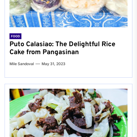
FOOD
Puto Calasiao: The Delightful Rice
Cake from Pangasinan
Mile Sandoval
May 31, 2023