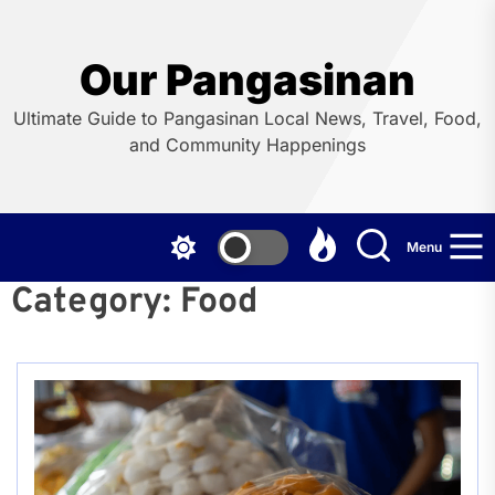
Skip
to
the
Our Pangasinan
content
Ultimate Guide to Pangasinan Local News, Travel, Food,
and Community Happenings
Menu
Category:
Food