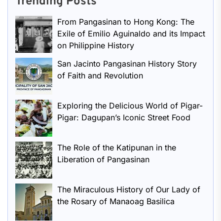
Trending Posts
From Pangasinan to Hong Kong: The
Exile of Emilio Aguinaldo and its Impact
on Philippine History
San Jacinto Pangasinan History Story
of Faith and Revolution
Exploring the Delicious World of Pigar-
Pigar: Dagupan’s Iconic Street Food
The Role of the Katipunan in the
Liberation of Pangasinan
The Miraculous History of Our Lady of
the Rosary of Manaoag Basilica