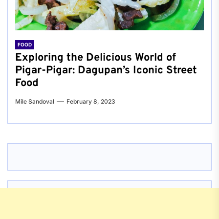
FOOD
Exploring the Delicious World of
Pigar-Pigar: Dagupan’s Iconic Street
Food
Mile Sandoval
February 8, 2023