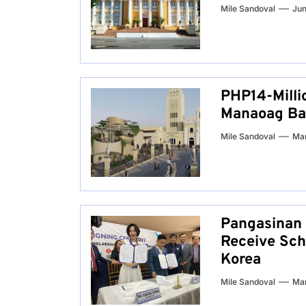
Mile Sandoval
Jun
PHP14-Milli
Manaoag Bas
Mile Sandoval
Mar
Pangasinan 
Receive Sch
Korea
Mile Sandoval
Mar