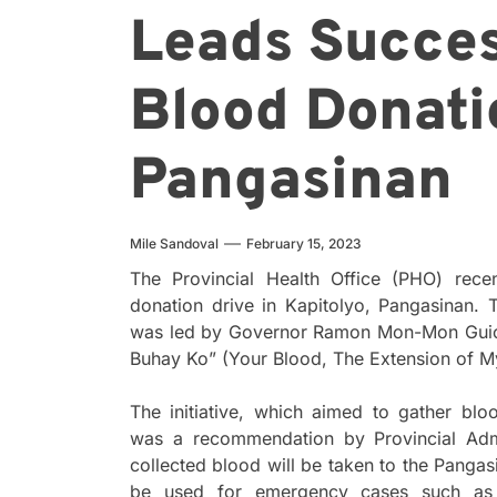
Leads Succes
Blood Donati
Pangasinan
Mile Sandoval
February 15, 2023
The Provincial Health Office (PHO) rece
donation drive in Kapitolyo, Pangasinan.
was led by Governor Ramon Mon-Mon Guico
Buhay Ko” (Your Blood, The Extension of My
The initiative, which aimed to gather b
was a recommendation by Provincial Admin
collected blood will be taken to the Pangas
be used for emergency cases such as 