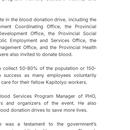
te in the blood donation drive, including the
ent Coordinating Office, the Provincial
evelopment Office, the Provincial Social
blic Employment and Services Office, the
nagement Office, and the Provincial Health
were also invited to donate blood.
to collect 50-80% of the population or 150-
 success as many employees voluntarily
 care for their fellow Kapitolyo workers.
y Blood Services Program Manager of PHO,
ors and organizers of the event. He also
lood donation drives to save more lives.
e was a testament to the government’s