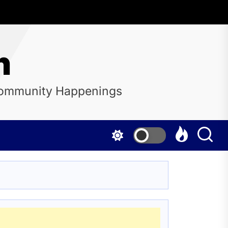
n
 Community Happenings