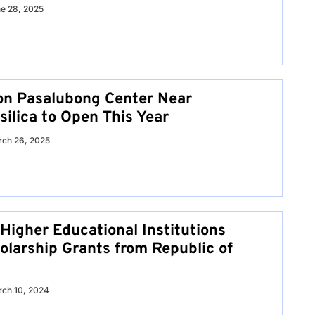
e 28, 2025
on Pasalubong Center Near
ilica to Open This Year
ch 26, 2025
Higher Educational Institutions
olarship Grants from Republic of
ch 10, 2024