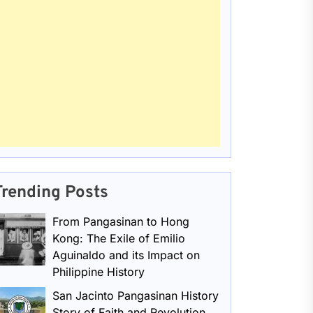
Trending Posts
From Pangasinan to Hong
Kong: The Exile of Emilio
Aguinaldo and its Impact on
Philippine History
San Jacinto Pangasinan History
Story of Faith and Revolution