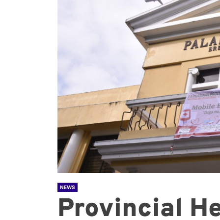
NEWS
Provincial He