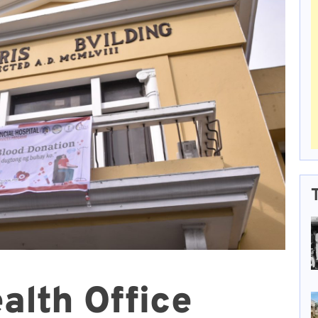
alth Office