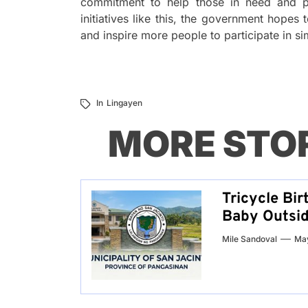
commitment to help those in need and p
initiatives like this, the government hope
and inspire more people to participate in sim
In
Lingayen
MORE STO
Tricycle Bir
Baby Outsid
Mile Sandoval
May