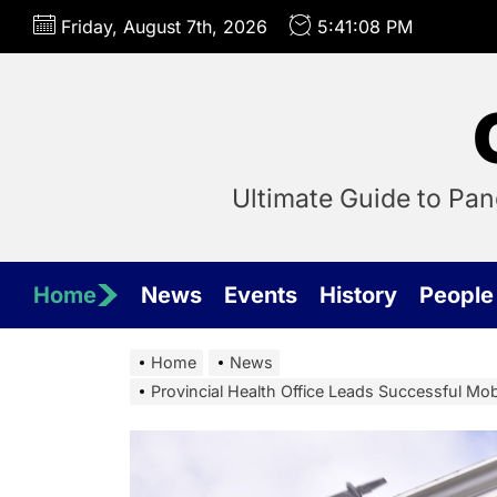
Skip
Friday, August 7th, 2026
5:41:09 PM
to
the
content
Ultimate Guide to Pa
Home
News
Events
History
People
Home
News
Provincial Health Office Leads Successful Mo