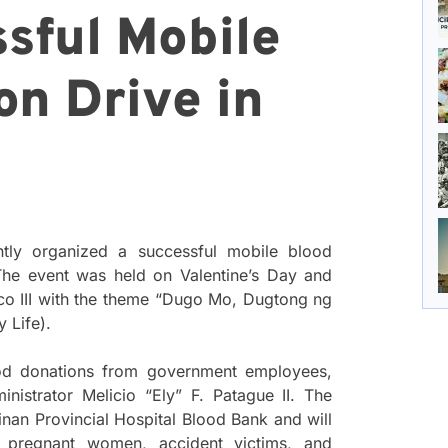
sful Mobile
on Drive in
ntly organized a successful mobile blood
 The event was held on Valentine’s Day and
 III with the theme “Dugo Mo, Dugtong ng
 Life).
lood donations from government employees,
istrator Melicio “Ely” F. Patague II. The
inan Provincial Hospital Blood Bank and will
pregnant women, accident victims, and