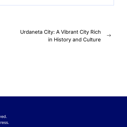
Urdaneta City: A Vibrant City Rich
Next
in History and Culture
post:
rved.
ress.