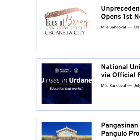
Unprecedent
Opens 1st N
Mile Sandoval
May
National Un
via Officia
Mile Sandoval
Jul
Pangasinan 
Pangulo Pro