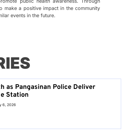
romote public health awareness. Through
s to make a positive impact in the community
ilar events in the future.
RIES
th as Pangasinan Police Deliver
e Station
 6, 2026