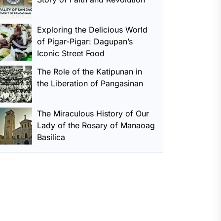
Exploring the Delicious World
of Pigar-Pigar: Dagupan’s
Iconic Street Food
The Role of the Katipunan in
the Liberation of Pangasinan
The Miraculous History of Our
Lady of the Rosary of Manaoag
Basilica