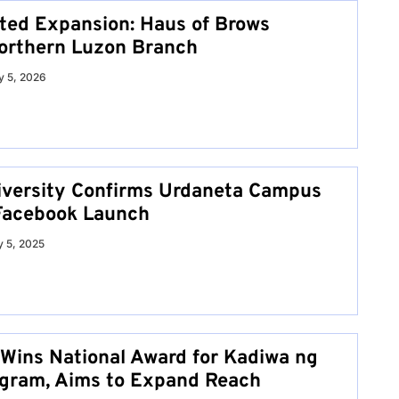
ed Expansion: Haus of Brows
orthern Luzon Branch
 5, 2026
iversity Confirms Urdaneta Campus
l Facebook Launch
y 5, 2025
Wins National Award for Kadiwa ng
gram, Aims to Expand Reach