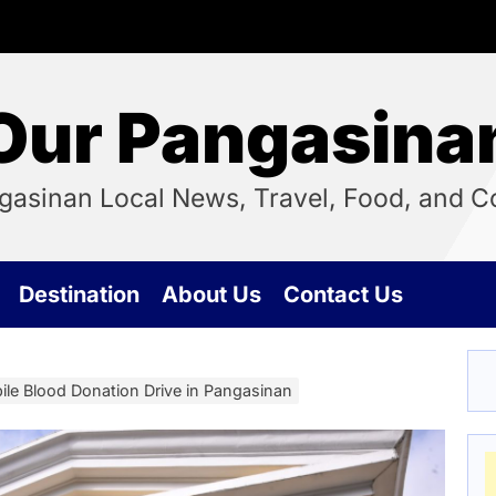
Our Pangasina
ngasinan Local News, Travel, Food, and
Destination
About Us
Contact Us
bile Blood Donation Drive in Pangasinan