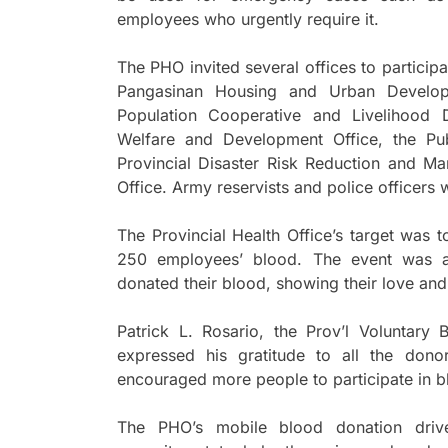
employees who urgently require it.
The PHO invited several offices to participa
Pangasinan Housing and Urban Developm
Population Cooperative and Livelihood D
Welfare and Development Office, the Pu
Provincial Disaster Risk Reduction and Ma
Office. Army reservists and police officers 
The Provincial Health Office’s target was 
250 employees’ blood. The event was a
donated their blood, showing their love and
Patrick L. Rosario, the Prov’l Voluntar
expressed his gratitude to all the don
encouraged more people to participate in b
The PHO’s mobile blood donation driv