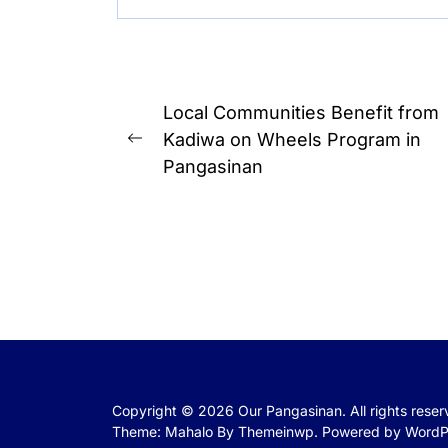
Post
Local Communities Benefit from
navigation
Kadiwa on Wheels Program in
Previous
Pangasinan
post:
Copyright © 2026
Our Pangasinan.
All rights rese
Theme: Mahalo By
Themeinwp.
Powered by
WordP