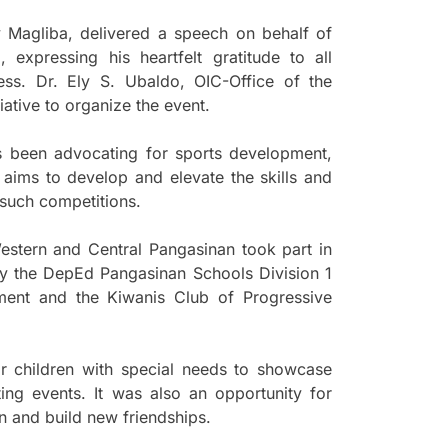
y Magliba, delivered a speech on behalf of
expressing his heartfelt gratitude to all
ss. Dr. Ely S. Ubaldo, OIC-Office of the
iative to organize the event.
s been advocating for sports development,
aims to develop and elevate the skills and
n such competitions.
 Western and Central Pangasinan took part in
y the DepEd Pangasinan Schools Division 1
nment and the Kiwanis Club of Progressive
r children with special needs to showcase
ting events. It was also an opportunity for
en and build new friendships.