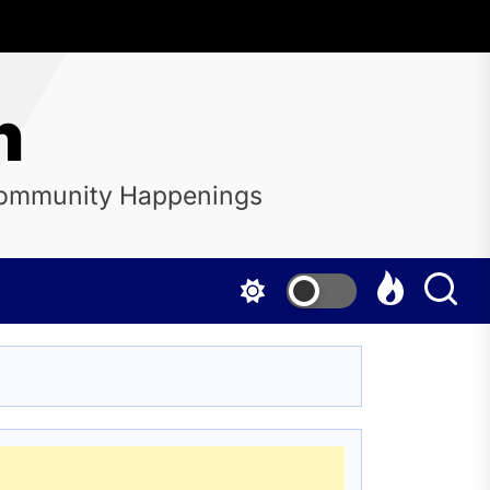
n
 Community Happenings