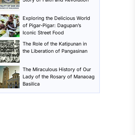
Exploring the Delicious World
of Pigar-Pigar: Dagupan’s
Iconic Street Food
The Role of the Katipunan in
the Liberation of Pangasinan
The Miraculous History of Our
Lady of the Rosary of Manaoag
Basilica