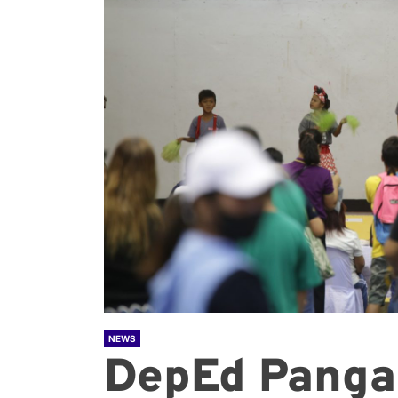
NEWS
DepEd Panga