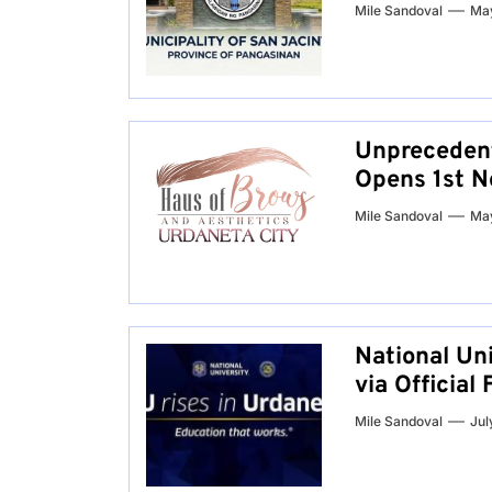
Mile Sandoval
May
Unprecedent
Opens 1st N
Mile Sandoval
May
National Un
via Officia
Mile Sandoval
Jul