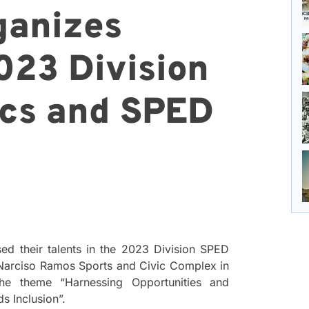
ganizes
023 Division
cs and SPED
ed their talents in the 2023 Division SPED
 Narciso Ramos Sports and Civic Complex in
he theme “Harnessing Opportunities and
s Inclusion”.