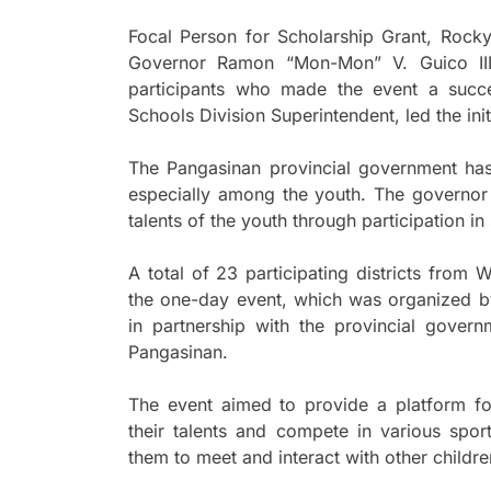
Focal Person for Scholarship Grant, Rock
Governor Ramon “Mon-Mon” V. Guico III, 
participants who made the event a succe
Schools Division Superintendent, led the init
The Pangasinan provincial government ha
especially among the youth. The governor 
talents of the youth through participation i
A total of 23 participating districts from
the one-day event, which was organized b
in partnership with the provincial gover
Pangasinan.
The event aimed to provide a platform fo
their talents and compete in various spor
them to meet and interact with other childr