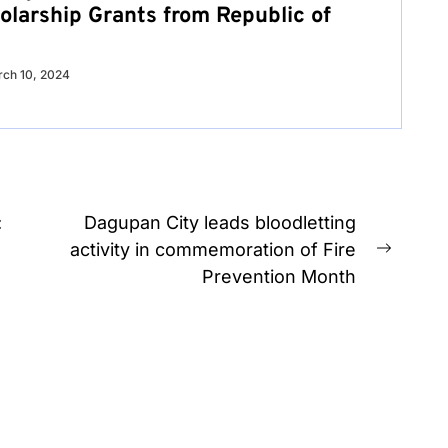
olarship Grants from Republic of
ch 10, 2024
:
Dagupan City leads bloodletting
activity in commemoration of Fire
Next
Prevention Month
post: