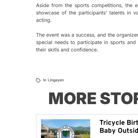
Aside from the sports competitions, the 
showcase of the participants’ talents in v
acting.
The event was a success, and the organizers
special needs to participate in sports and
their skills and confidence.
In
Lingayen
MORE STO
Tricycle Bir
Baby Outsid