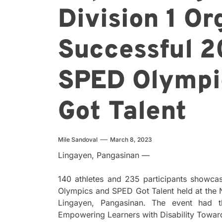
Division 1 Or
Successful 2
SPED Olympi
Got Talent
Mile Sandoval
March 8, 2023
Lingayen, Pangasinan —
140 athletes and 235 participants showcas
Olympics and SPED Got Talent held at the
Lingayen, Pangasinan. The event had t
Empowering Learners with Disability Toward