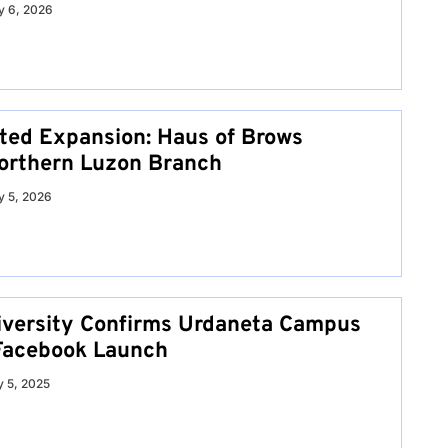
 6, 2026
ed Expansion: Haus of Brows
orthern Luzon Branch
 5, 2026
iversity Confirms Urdaneta Campus
l Facebook Launch
y 5, 2025