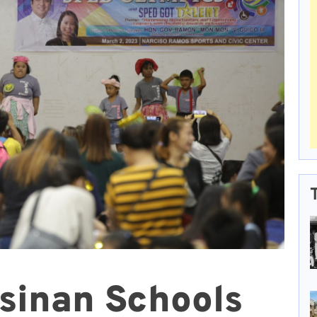
sinan Schools