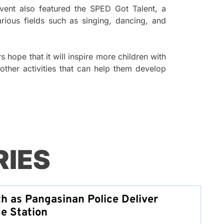
event also featured the SPED Got Talent, a
arious fields such as singing, dancing, and
 hope that it will inspire more children with
 other activities that can help them develop
RIES
th as Pangasinan Police Deliver
e Station