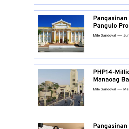
Pangasinan 
Pangulo Pro
Mile Sandoval
Jun
PHP14-Milli
Manaoag Bas
Mile Sandoval
Mar
Pangasinan 