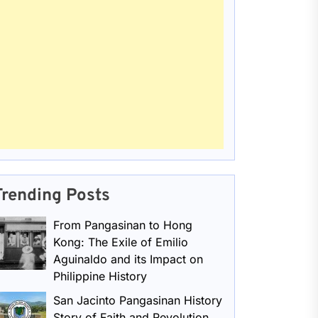
Trending Posts
From Pangasinan to Hong
Kong: The Exile of Emilio
Aguinaldo and its Impact on
Philippine History
San Jacinto Pangasinan History
Story of Faith and Revolution