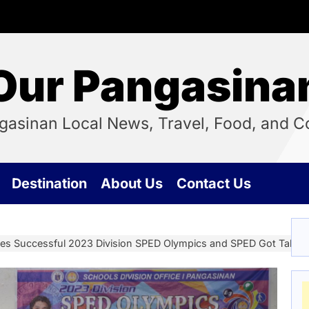
Our Pangasina
ngasinan Local News, Travel, Food, and
Destination
About Us
Contact Us
zes Successful 2023 Division SPED Olympics and SPED Got Talent