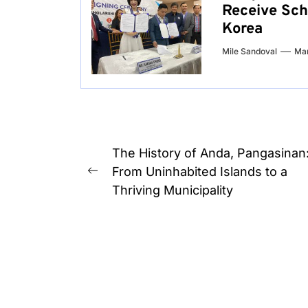
Receive Sch
Korea
Mile Sandoval
Mar
Post
The History of Anda, Pangasinan
navigation
From Uninhabited Islands to a
Previous
Thriving Municipality
post: