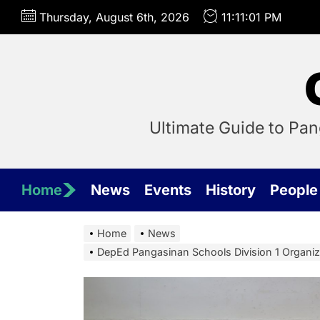
Skip
Thursday, August 6th, 2026
11:11:02 PM
to
the
content
Ultimate Guide to Pa
Home
News
Events
History
People
Home
News
DepEd Pangasinan Schools Division 1 Organi