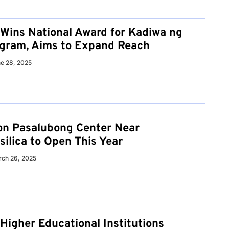
Wins National Award for Kadiwa ng
gram, Aims to Expand Reach
e 28, 2025
on Pasalubong Center Near
ilica to Open This Year
ch 26, 2025
Higher Educational Institutions