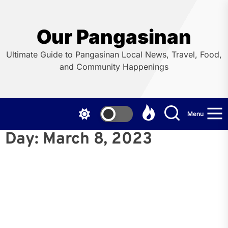
Skip
to
the
Our Pangasinan
content
Ultimate Guide to Pangasinan Local News, Travel, Food,
and Community Happenings
Menu
Day:
March 8, 2023