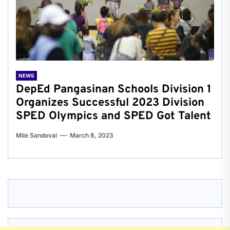
NEWS
DepEd Pangasinan Schools Division 1
Organizes Successful 2023 Division
SPED Olympics and SPED Got Talent
Mile Sandoval
March 8, 2023