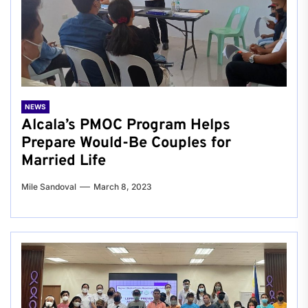
NEWS
Alcala’s PMOC Program Helps
Prepare Would-Be Couples for
Married Life
Mile Sandoval
March 8, 2023