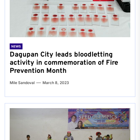
NEWS
Dagupan City leads bloodletting
activity in commemoration of Fire
Prevention Month
Mile Sandoval
March 8, 2023