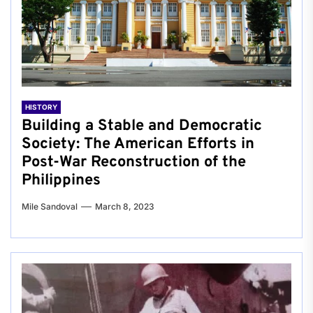
HISTORY
Building a Stable and Democratic
Society: The American Efforts in
Post-War Reconstruction of the
Philippines
Mile Sandoval
March 8, 2023