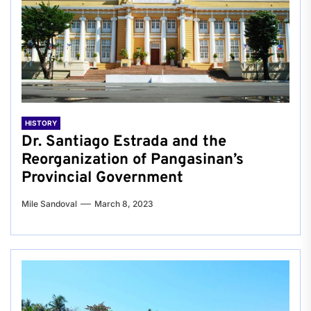
HISTORY
Dr. Santiago Estrada and the
Reorganization of Pangasinan’s
Provincial Government
Mile Sandoval
March 8, 2023