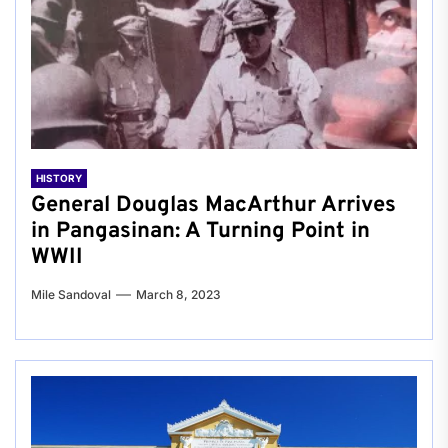
HISTORY
General Douglas MacArthur Arrives
in Pangasinan: A Turning Point in
WWII
Mile Sandoval
March 8, 2023