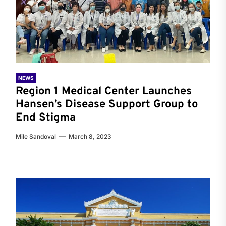
NEWS
Region 1 Medical Center Launches
Hansen’s Disease Support Group to
End Stigma
Mile Sandoval
March 8, 2023