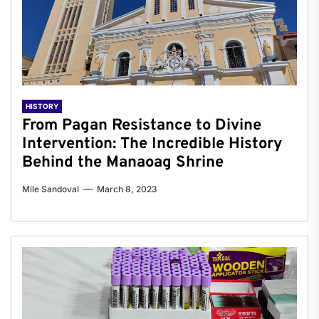
HISTORY
From Pagan Resistance to Divine
Intervention: The Incredible History
Behind the Manaoag Shrine
Mile Sandoval
March 8, 2023