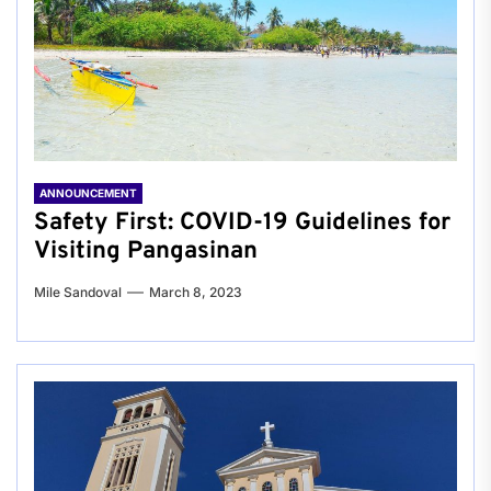
ANNOUNCEMENT
Safety First: COVID-19 Guidelines for
Visiting Pangasinan
Mile Sandoval
March 8, 2023