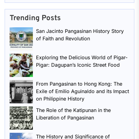
Trending Posts
San Jacinto Pangasinan History Story
of Faith and Revolution
Exploring the Delicious World of Pigar-
Pigar: Dagupan’s Iconic Street Food
From Pangasinan to Hong Kong: The
Exile of Emilio Aguinaldo and its Impact
on Philippine History
The Role of the Katipunan in the
Liberation of Pangasinan
The History and Significance of