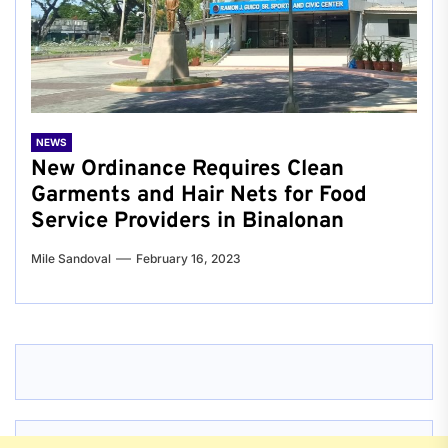
NEWS
New Ordinance Requires Clean
Garments and Hair Nets for Food
Service Providers in Binalonan
Mile Sandoval
February 16, 2023