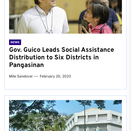
NEWS
Gov. Guico Leads Social Assistance
Distribution to Six Districts in
Pangasinan
Mile Sandoval
February 20, 2023