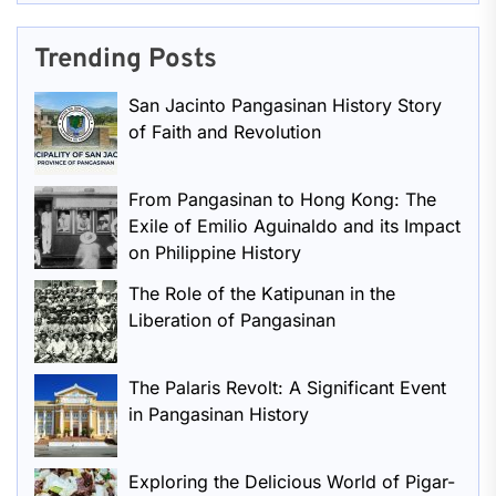
Trending Posts
San Jacinto Pangasinan History Story
of Faith and Revolution
From Pangasinan to Hong Kong: The
Exile of Emilio Aguinaldo and its Impact
on Philippine History
The Role of the Katipunan in the
Liberation of Pangasinan
The Palaris Revolt: A Significant Event
in Pangasinan History
Exploring the Delicious World of Pigar-