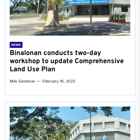
NEWS
Binalonan conducts two-day
workshop to update Comprehensive
Land Use Plan
Mile Sandoval
February 16, 2023