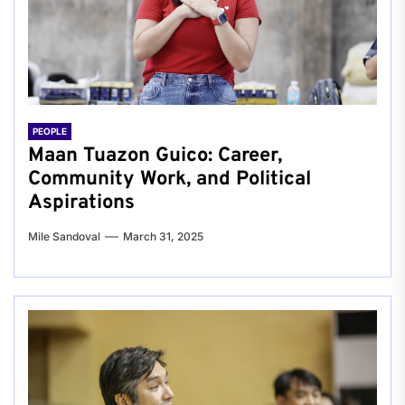
PEOPLE
Maan Tuazon Guico: Career,
Community Work, and Political
Aspirations
Mile Sandoval
March 31, 2025