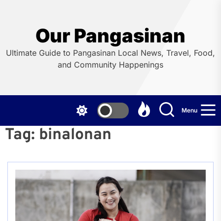
Skip
to
the
Our Pangasinan
content
Ultimate Guide to Pangasinan Local News, Travel, Food,
and Community Happenings
Menu
Tag:
binalonan